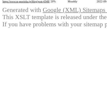
https://www.sr-morioka.jp/blog/post-4348/
20%
Monthly
2022-09-
Generated with
Google (XML) Sitemaps G
This XSLT template is released under the
If you have problems with your sitemap p