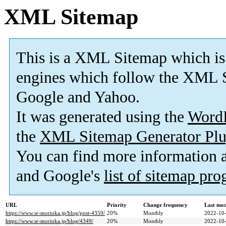
XML Sitemap
This is a XML Sitemap which is
engines which follow the XML S
Google and Yahoo.
It was generated using the
Word
the
XML Sitemap Generator Plu
You can find more information
and Google's
list of sitemap pr
URL
Priority
Change frequency
Last mo
https://www.sr-morioka.jp/blog/post-4359/
20%
Monthly
2022-10-
https://www.sr-morioka.jp/blog/4349/
20%
Monthly
2022-10-